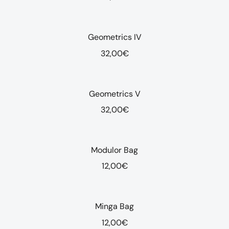
Geometrics IV
32,00
€
Geometrics V
32,00
€
Modulor Bag
12,00
€
Minga Bag
12,00
€