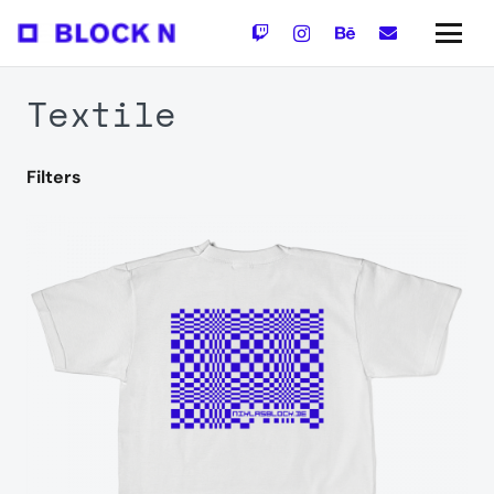
Textile
Filters