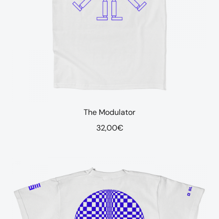
The Modulator
32,00
€