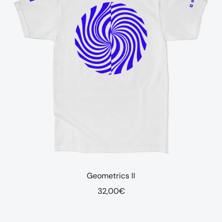
Geometrics II
32,00
€