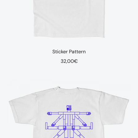
Sticker Pattern
32,00
€