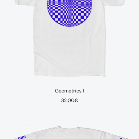
Geometrics I
32,00
€