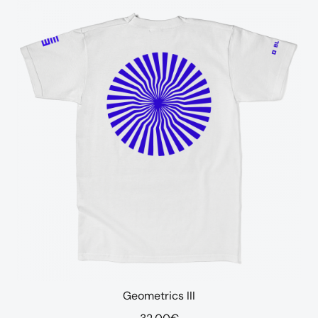
Geometrics III