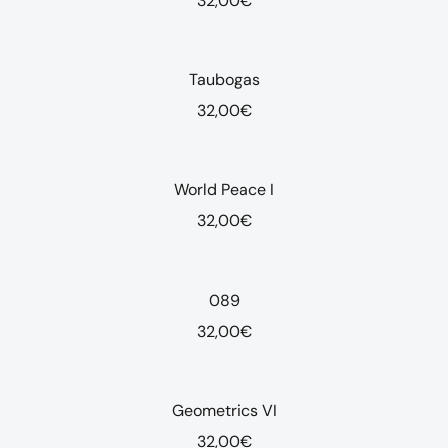
32,00
€
Taubogas
32,00
€
World Peace I
32,00
€
089
32,00
€
Geometrics VI
32,00
€