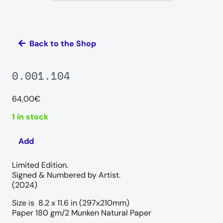
Back to the Shop
0.001.104
64,00
€
1 in stock
Add
0.001.104
quantity
Limited Edition.
Signed & Numbered by Artist.
(2024)
Size is 8.2 x 11.6 in (297x210mm)
Paper 180 gm/2 Munken Natural Paper